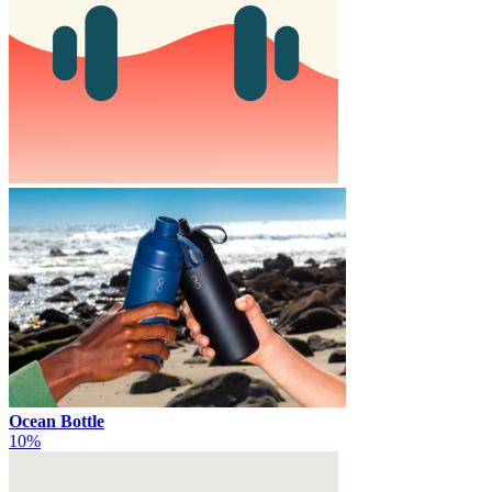
Ocean Bottle
10%