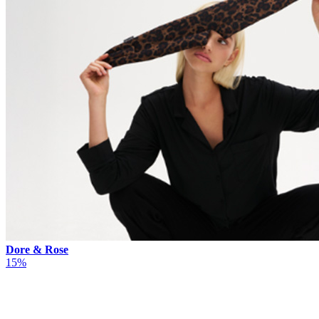
Dore & Rose
15%