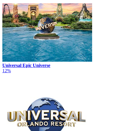
Universal Epic Universe
12%