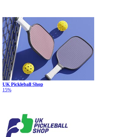
UK Pickleball Shop
15%