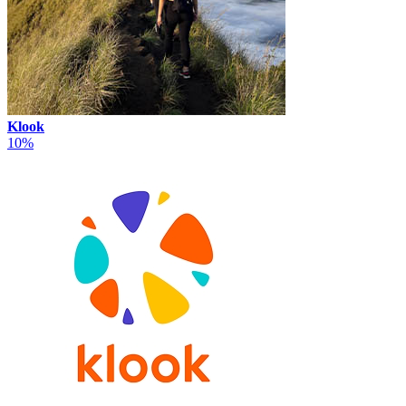
Klook
10%