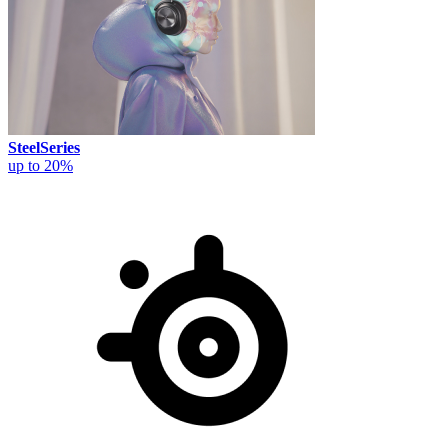
SteelSeries
up to 20%