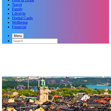
Food & Drink
Travel
Family
Lifestyle
Digital Cards
Wellbeing
Financial
Menu