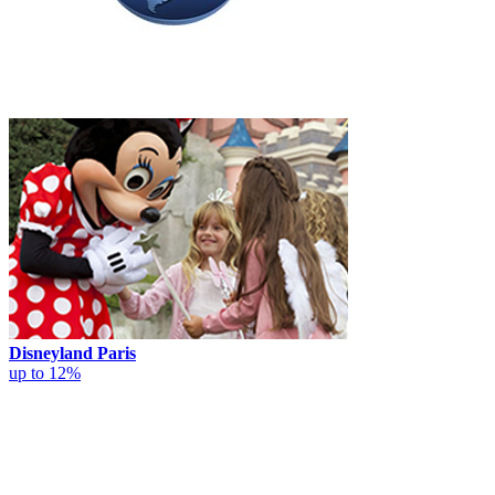
Disneyland Paris
up to 12%