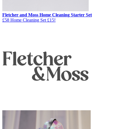
Fletcher and Moss Home Cleaning Starter Set
£58 Home Cleaning Set £15!