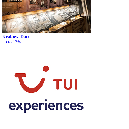
Krakow Tour
up to 12%