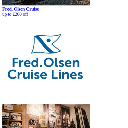
Fred. Olsen Cruise
up to £200 off