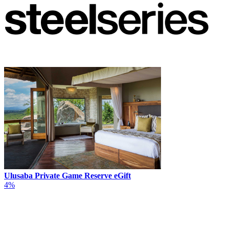
Ulusaba Private Game Reserve eGift
4%