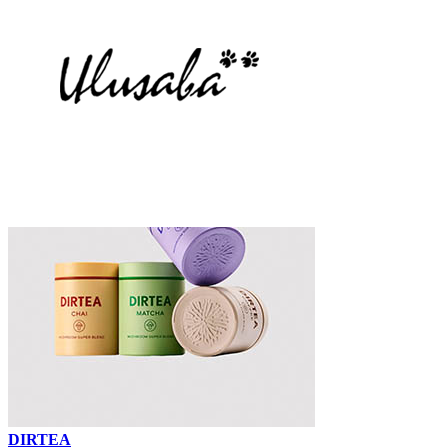
DIRTEA