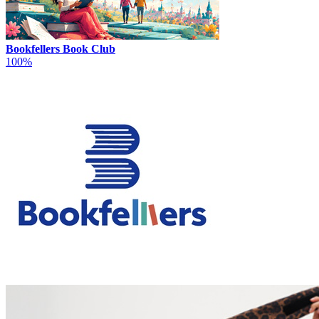
Bookfellers Book Club
100%