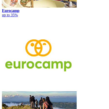
Eurocamp
up to 35%