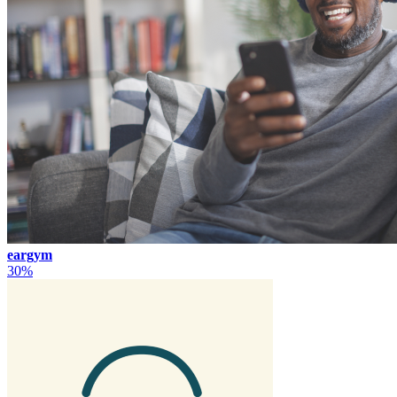
eargym
30%