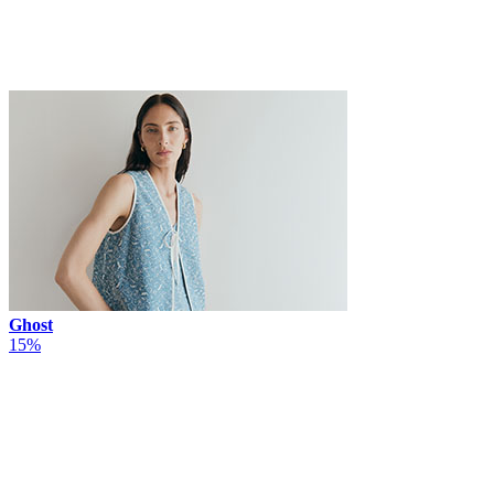
Ghost
15%