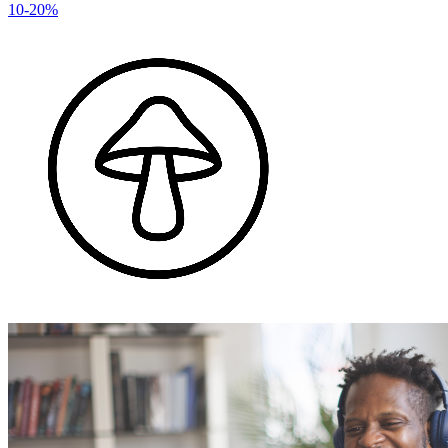
10-20%