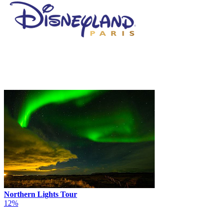
Northern Lights Tour
12%