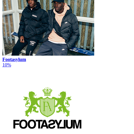
Footasylum
10%