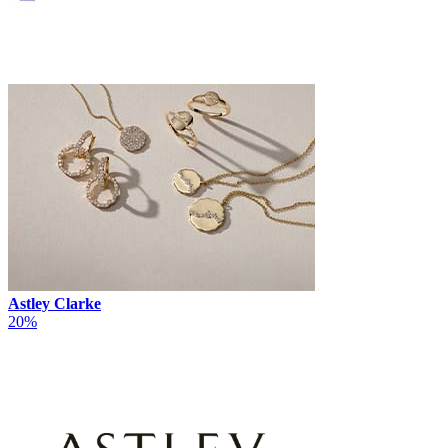
Astley Clarke
20%