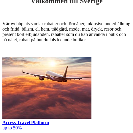
Välkommen till Sverige
Vår webbplats samlar rabatter och förmåner, inklusive underhållning
och fritid, bilism, el, hem, trädgård, mode, mat, dryck, resor och
present kort erbjudanden, rabatter som du kan använda i butik och
på nätet, rabatt på hundratals ledande butiker.
Access Travel Platform
up to 50%