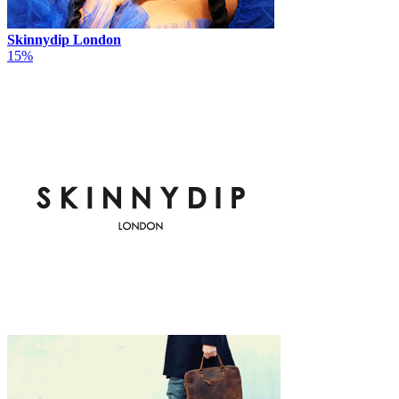
Skinnydip London
15%