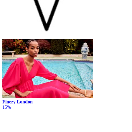
Finery London
15%