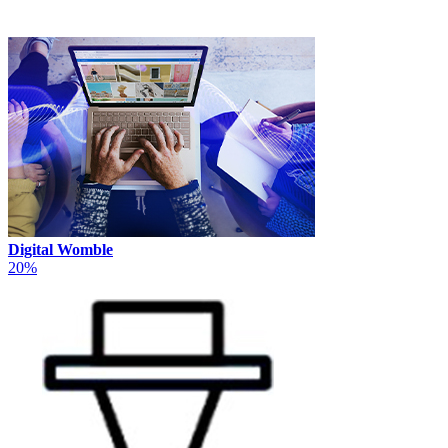
Digital Womble
20%