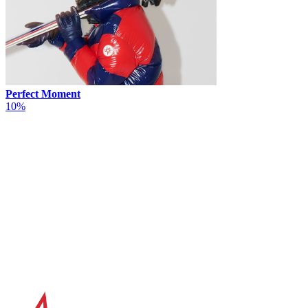
Perfect Moment
10%