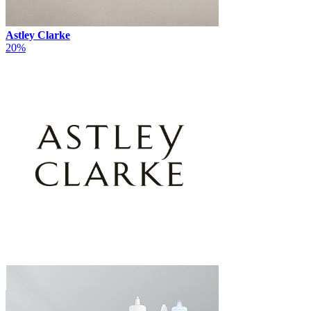
Astley Clarke
20%