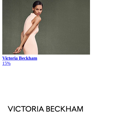
Victoria Beckham
15%