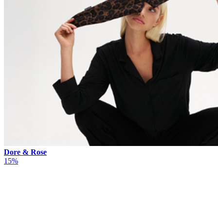
Dore & Rose
15%