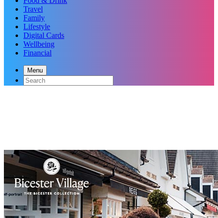
Food & Drink
Travel
Family
Lifestyle
Digital Cards
Wellbeing
Financial
Menu