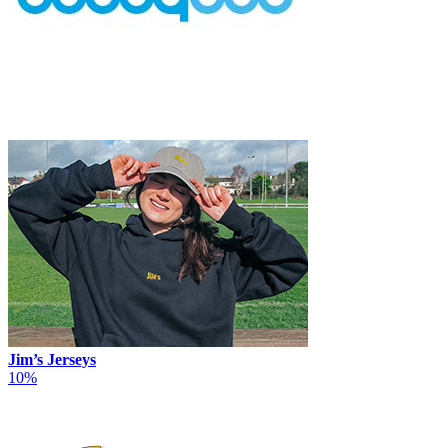
Jim’s Jerseys
10%