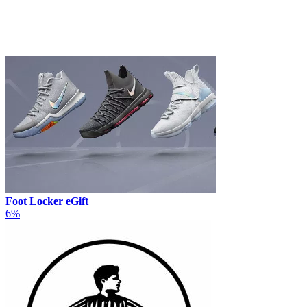
Foot Locker eGift
6%