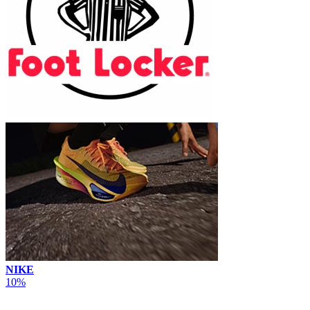
NIKE
10%