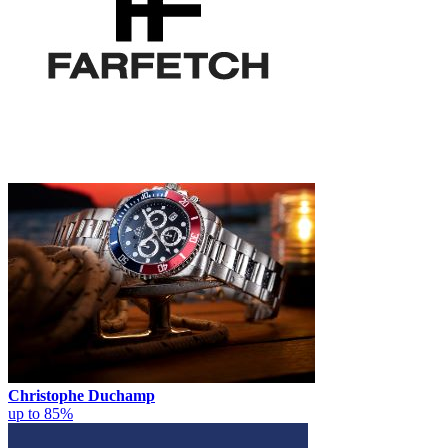
Christophe Duchamp
up to 85%