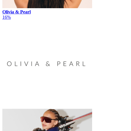
Olivia & Pearl
16%