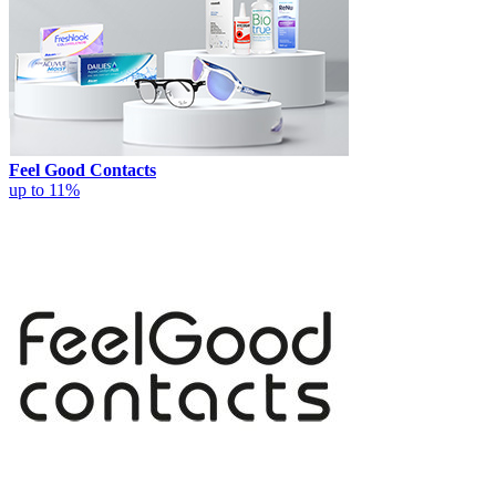
Feel Good Contacts
up to 11%