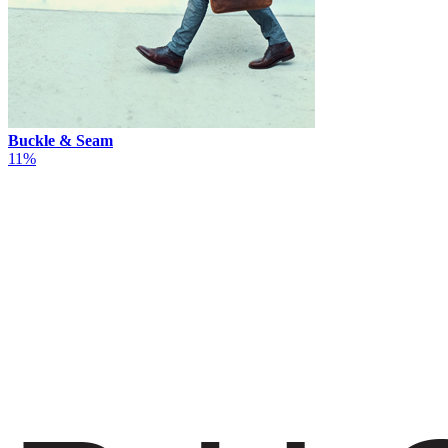
Buckle & Seam
11%