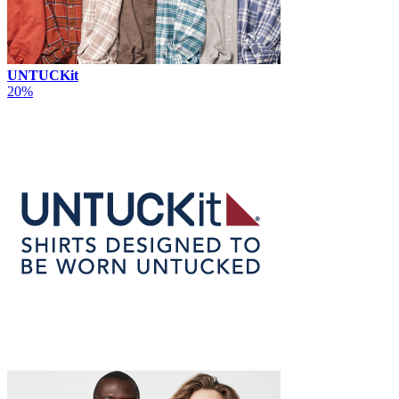
UNTUCKit
20%