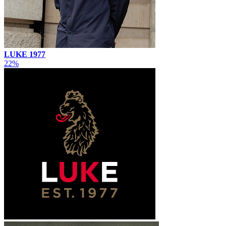
LUKE 1977
22%