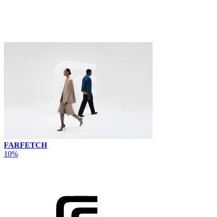
FARFETCH
10%