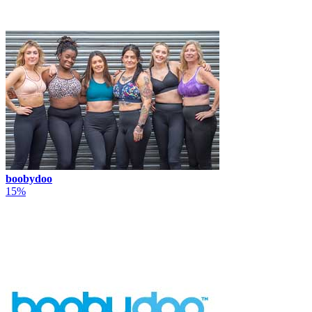
boobydoo
15%