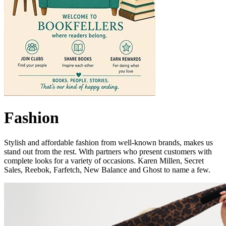
Fashion
Stylish and affordable fashion from well-known brands, makes us
stand out from the rest. With partners who present customers with
complete looks for a variety of occasions. Karen Millen, Secret
Sales, Reebok, Farfetch, New Balance and Ghost to name a few.