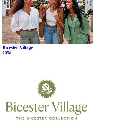
Bicester Village
10%