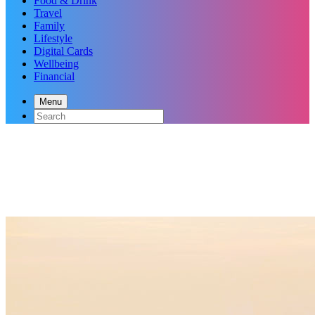
Food & Drink
Travel
Family
Lifestyle
Digital Cards
Wellbeing
Financial
Menu