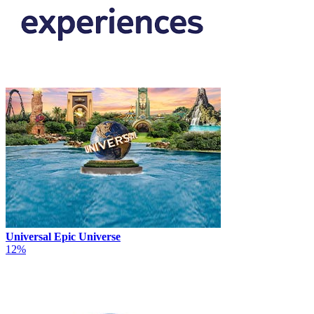
Universal Epic Universe
12%