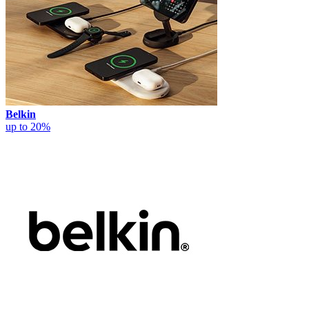
Belkin
up to 20%