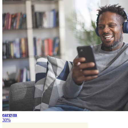
eargym
30%