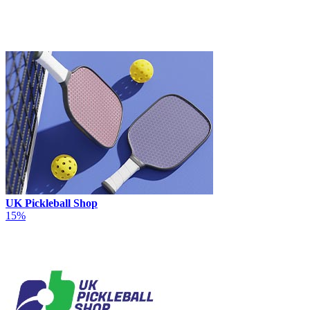
UK Pickleball Shop
15%