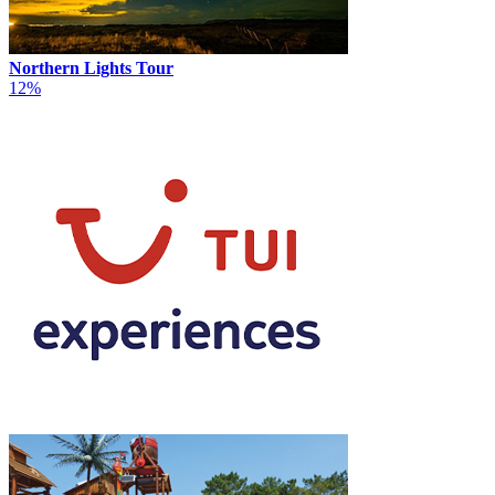
Northern Lights Tour
12%