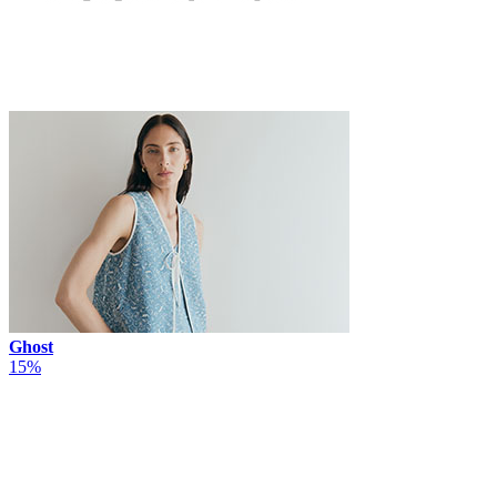
Ghost
15%