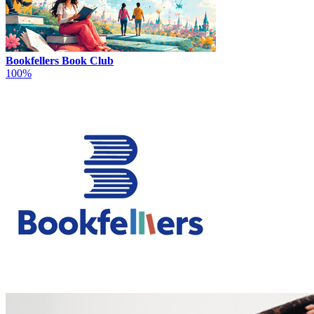
Bookfellers Book Club
100%