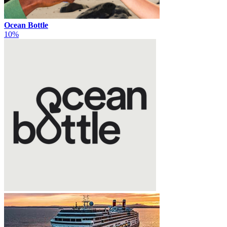
Ocean Bottle
10%