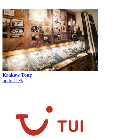
Krakow Tour
up to 12%