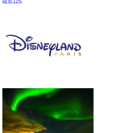
up to 12%