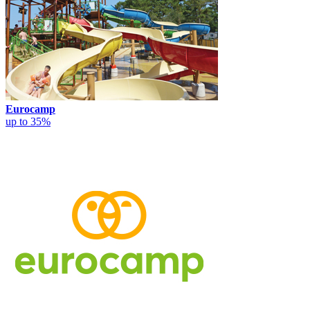
Eurocamp
up to 35%