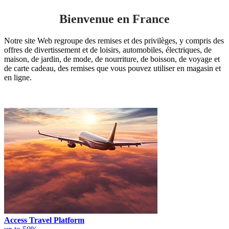
Bienvenue en France
Notre site Web regroupe des remises et des privilèges, y compris des
offres de divertissement et de loisirs, automobiles, électriques, de
maison, de jardin, de mode, de nourriture, de boisson, de voyage et
de carte cadeau, des remises que vous pouvez utiliser en magasin et
en ligne.
Access Travel Platform