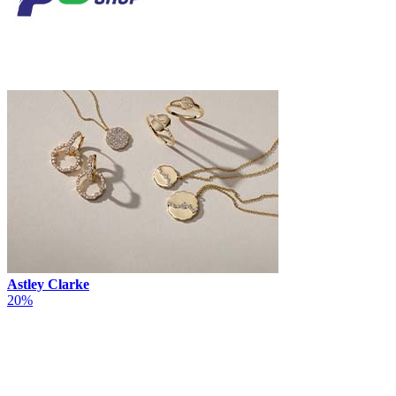
Astley Clarke
20%