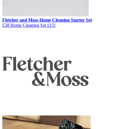
Fletcher and Moss Home Cleaning Starter Set
£58 Home Cleaning Set £15!