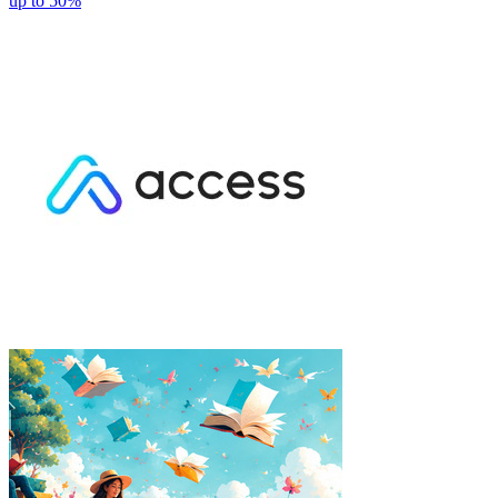
up to 50%