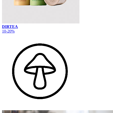
DIRTEA
10-20%