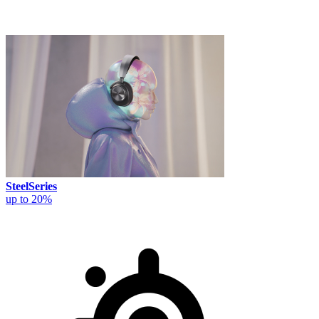
SteelSeries
up to 20%