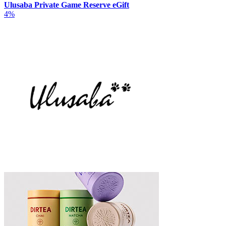
Ulusaba Private Game Reserve eGift
4%