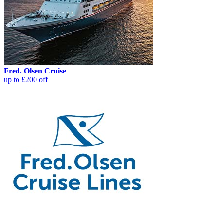
Fred. Olsen Cruise
up to £200 off