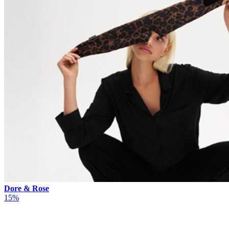
Dore & Rose
15%