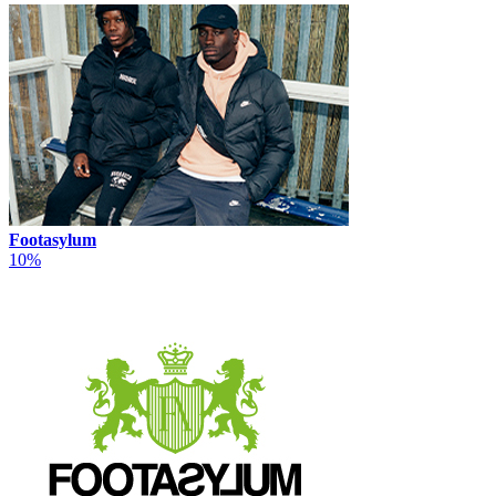
Footasylum
10%