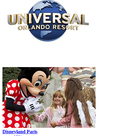
Disneyland Paris