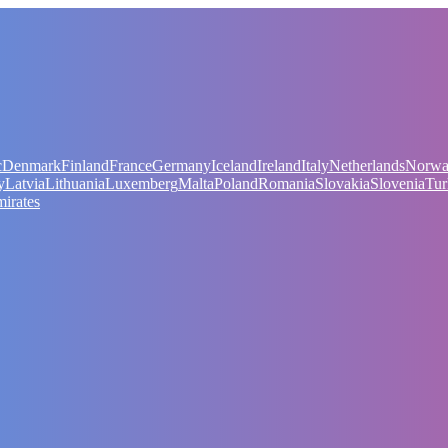
c
Denmark
Finland
France
Germany
Iceland
Ireland
Italy
Netherlands
Norw
y
Latvia
Lithuania
Luxemberg
Malta
Poland
Romania
Slovakia
Slovenia
Tur
irates