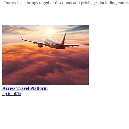
Our website brings together discounts and privileges including entertai
Access Travel Platform
up to 50%