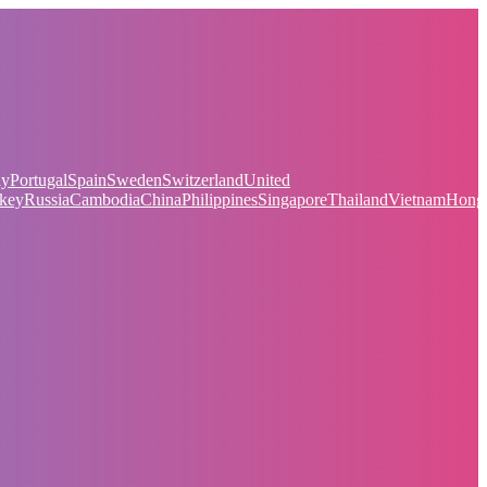
ay
Portugal
Spain
Sweden
Switzerland
United
key
Russia
Cambodia
China
Philippines
Singapore
Thailand
Vietnam
Hong