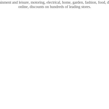
nment and leisure, motoring, electrical, home, garden, fashion, food, dr
online, discounts on hundreds of leading stores.