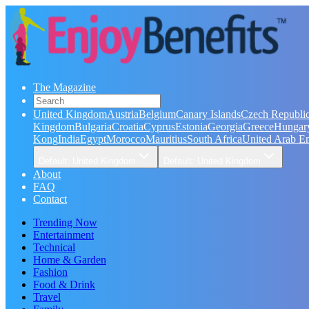
The Magazine
United Kingdom
Austria
Belgium
Canary Islands
Czech Republi
Kingdom
Bulgaria
Croatia
Cyprus
Estonia
Georgia
Greece
Hungar
Kong
India
Egypt
Morocco
Mauritius
South Africa
United Arab Em
Default: United Kingdom
Default: United Kingdom
About
FAQ
Contact
Trending Now
Entertainment
Technical
Home & Garden
Fashion
Food & Drink
Travel