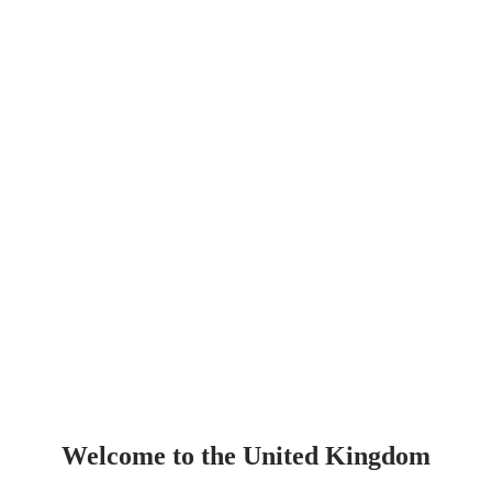
Welcome to the United Kingdom