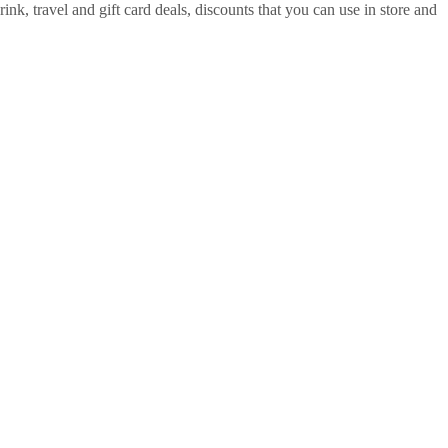
ink, travel and gift card deals, discounts that you can use in store and