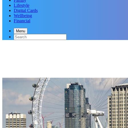
Family
Lifestyle
Digital Cards
Wellbeing
Financial
Menu