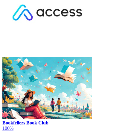
Bookfellers Book Club
100%